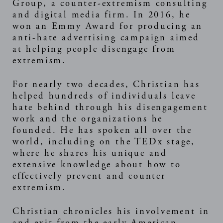
Group, a counter-extremism consulting
and digital media firm. In 2016, he
won an Emmy Award for producing an
anti-hate advertising campaign aimed
at helping people disengage from
extremism.
For nearly two decades, Christian has
helped hundreds of individuals leave
hate behind through his disengagement
work and the organizations he
founded. He has spoken all over the
world, including on the TEDx stage,
where he shares his unique and
extensive knowledge about how to
effectively prevent and counter
extremism.
Christian chronicles his involvement in
and exit from the early American