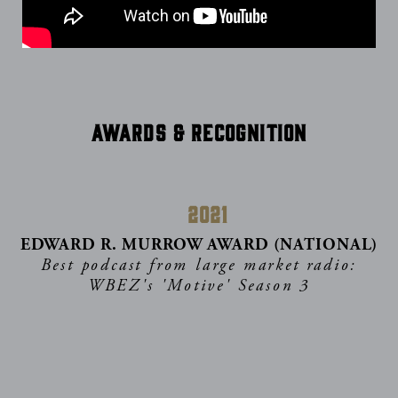
Awards & Recognition
2021
EDWARD R. MURROW AWARD (NATIONAL)
Best podcast from large market radio:
WBEZ's 'Motive' Season 3
2021
NYC BIG BOOK AWARD
Social/Political Change category: