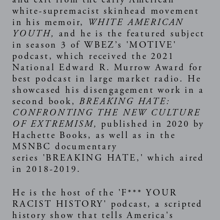
white-supremacist skinhead movement
in his memoir,
WHITE AMERICAN
YOUTH
,
and he is the featured subject
in season 3 of WBEZ’s '
MOTIVE
'
podcast, which received the 2021
National Edward R. Murrow Award for
best podcast in large market radio. He
showcased his disengagement work in a
second book,
BREAKING HATE:
CONFRONTING THE NEW CULTURE
OF EXTREMISM
,
published in 2020 by
Hachette Books, as well as in the
MSNBC documentary
series '
BREAKING HATE
,' which aired
in 2018-2019.
He is the host of the '
F*** YOUR
RACIST HISTORY
' podcast, a scripted
history show that tells America's