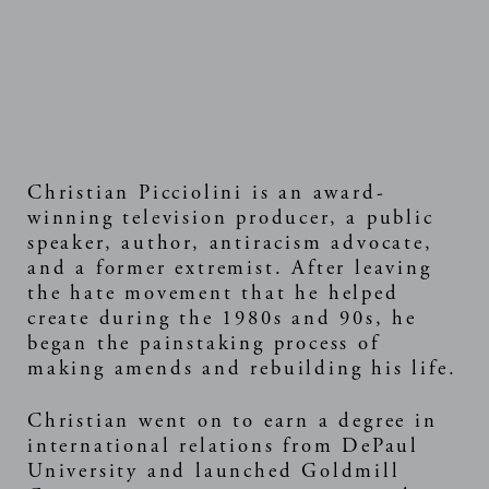
Christian Picciolini is an award-
winning television producer, a public
speaker, author, antiracism advocate,
and a former extremist. After leaving
the hate movement that he helped
create during the 1980s and 90s, he
began the painstaking process of
making amends and rebuilding his life.
Christian went on to earn a degree in
international relations from DePaul
University and launched Goldmill