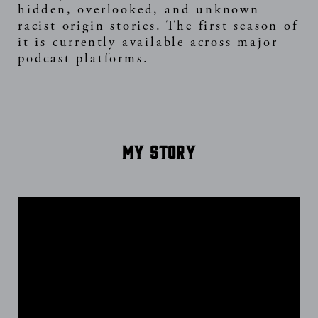
hidden, overlooked, and unknown
racist origin stories. The first season of
it is currently available across major
podcast platforms.