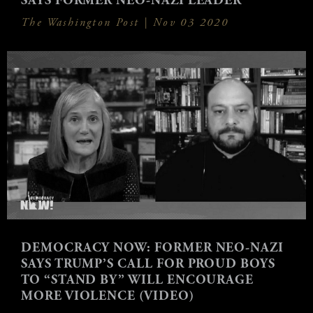
SAYS FORMER NEO-NAZI LEADER
The Washington Post |
Nov 03 2020
DEMOCRACY NOW: FORMER NEO-NAZI
SAYS TRUMP’S CALL FOR PROUD BOYS
TO “STAND BY” WILL ENCOURAGE
MORE VIOLENCE (VIDEO)