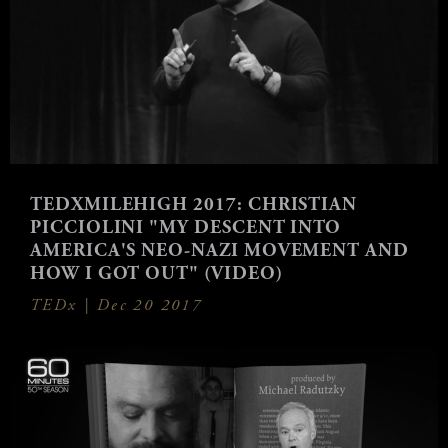
TEDXMILEHIGH 2017: CHRISTIAN
PICCIOLINI "MY DESCENT INTO
AMERICA'S NEO-NAZI MOVEMENT AND
HOW I GOT OUT" (VIDEO)
TEDx |
Dec 20 2017