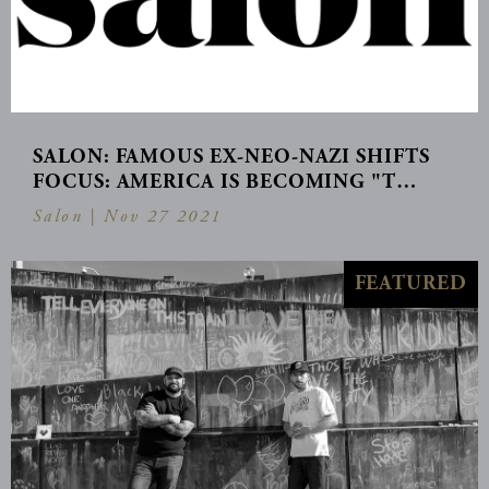
SALON: FAMOUS EX-NEO-NAZI SHIFTS
FOCUS: AMERICA IS BECOMING "T…
Salon |
Nov 27 2021