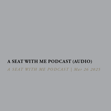
A SEAT WITH ME PODCAST (AUDIO)
A SEAT WITH ME PODCAST |
Mar 26 2025