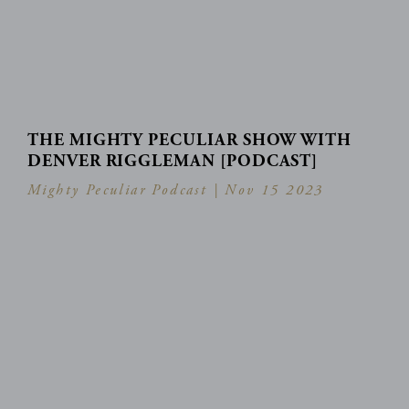
THE MIGHTY PECULIAR SHOW WITH
DENVER RIGGLEMAN [PODCAST]
Mighty Peculiar Podcast |
Nov 15 2023