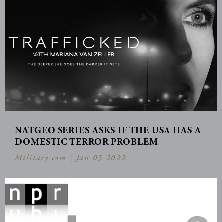
NATGEO SERIES ASKS IF THE USA HAS A
DOMESTIC TERROR PROBLEM
Military.com |
Jan 05 2022