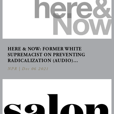
HERE & NOW: FORMER WHITE
SUPREMACIST ON PREVENTING
RADICALIZATION (AUDIO)…
NPR |
Dec 06 2021