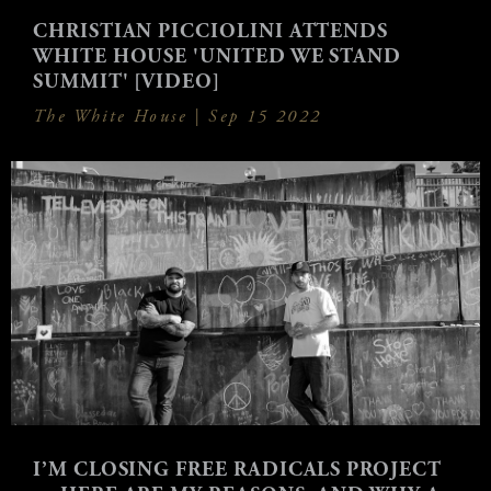
CHRISTIAN PICCIOLINI ATTENDS
WHITE HOUSE 'UNITED WE STAND
SUMMIT' [VIDEO]
The White House |
Sep 15 2022
I’M CLOSING FREE RADICALS PROJECT