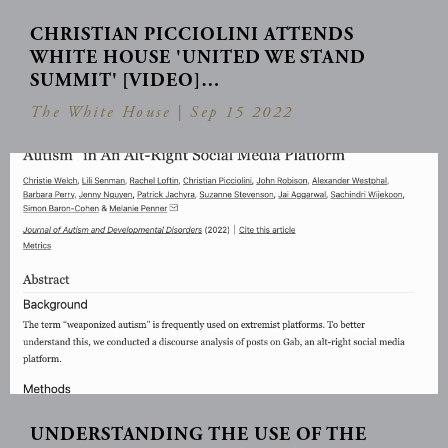
CHRISTIAN PICCIOLINI ATTENDS
WHITE HOUSE 'UNITED WE STAND
SUMMIT' [VIDEO]…
The White House |
Sep 15 2022
UNDERSTANDING THE USE OF THE