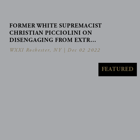
FORMER WHITE SUPREMACIST
CHRISTIAN PICCIOLINI ON
DISENGAGING FROM EXTR…
WXXI Rochester, NY |
Dec 02 2022