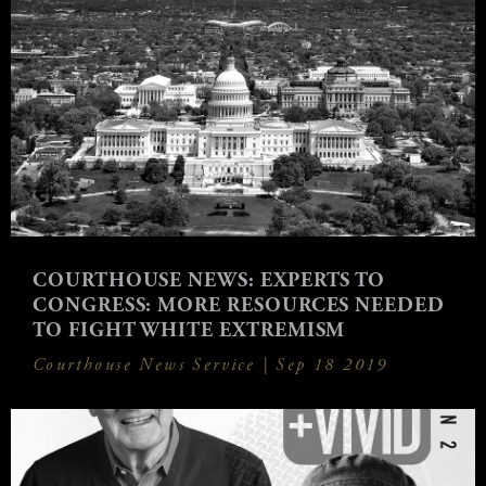
COURTHOUSE NEWS: EXPERTS TO
CONGRESS: MORE RESOURCES NEEDED
TO FIGHT WHITE EXTREMISM
Courthouse News Service |
Sep 18 2019