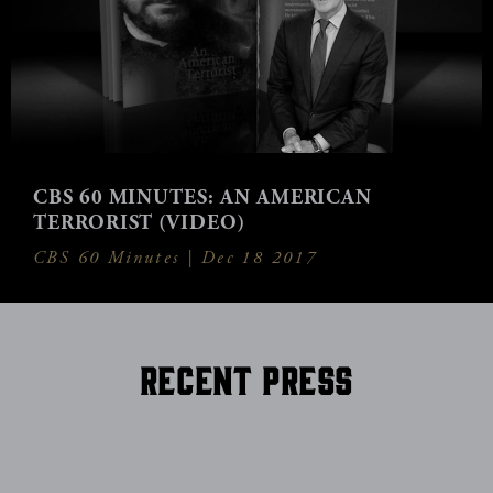
CBS 60 MINUTES: AN AMERICAN
TERRORIST (VIDEO)
CBS 60 Minutes |
Dec 18 2017
Recent Press