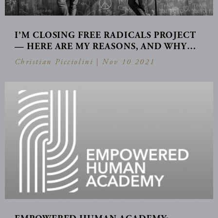
I’M CLOSING FREE RADICALS PROJECT
— HERE ARE MY REASONS, AND WHY…
Christian Picciolini |
Nov 10 2021