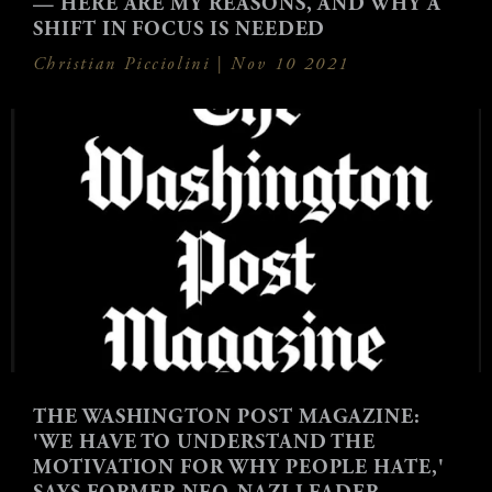
— HERE ARE MY REASONS, AND WHY A
SHIFT IN FOCUS IS NEEDED
Christian Picciolini |
Nov 10 2021
THE WASHINGTON POST MAGAZINE:
'WE HAVE TO UNDERSTAND THE
MOTIVATION FOR WHY PEOPLE HATE,'