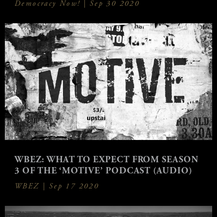
Democracy Now! |
Sep 30 2020
WBEZ: WHAT TO EXPECT FROM SEASON
3 OF THE ‘MOTIVE’ PODCAST (AUDIO)
WBEZ |
Sep 17 2020