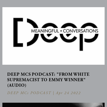
DEEP MCS PODCAST: "FROM WHITE
SUPREMACIST TO EMMY WINNER"
(AUDIO)
DEEP MCs PODCAST |
Apr 24 2022