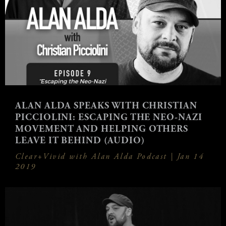
ALAN ALDA SPEAKS WITH CHRISTIAN
PICCIOLINI: ESCAPING THE NEO-NAZI
MOVEMENT AND HELPING OTHERS
LEAVE IT BEHIND (AUDIO)
Clear+Vivid with Alan Alda Podcast |
Jan 14
2019