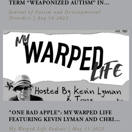
TERM “WEAPONIZED AUTISM” IN…
Journal of Autism and Developmental
Disorders |
Aug 10 2022
"ONE BAD APPLE": MY WARPED LIFE
FEATURING KEVIN LYMAN AND CHRI…
My Warped Life Podcast |
May 11 2022