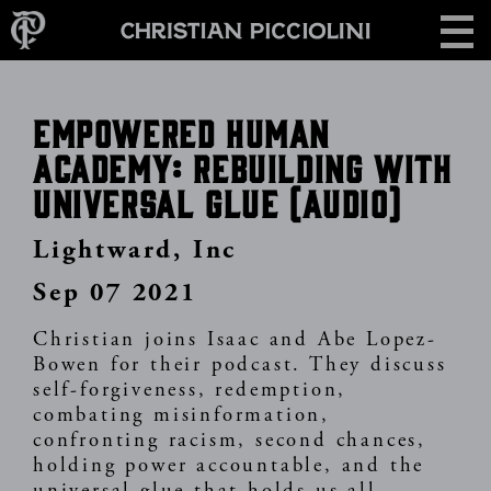
Skip
CONTACT
to
main
content
Empowered Human
Academy: Rebuilding With
Universal Glue (Audio)
Lightward, Inc
Sep 07 2021
Christian joins Isaac and Abe Lopez-
Bowen for their podcast. They discuss
self-forgiveness, redemption,
combating misinformation,
confronting racism, second chances,
holding power accountable, and the