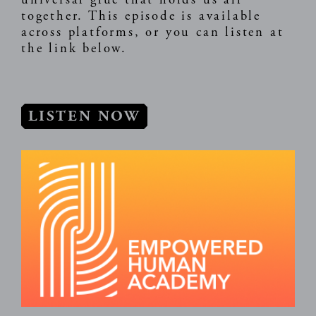
universal glue that holds us all
together. This episode is available
across platforms, or you can listen at
the link below.
LISTEN NOW