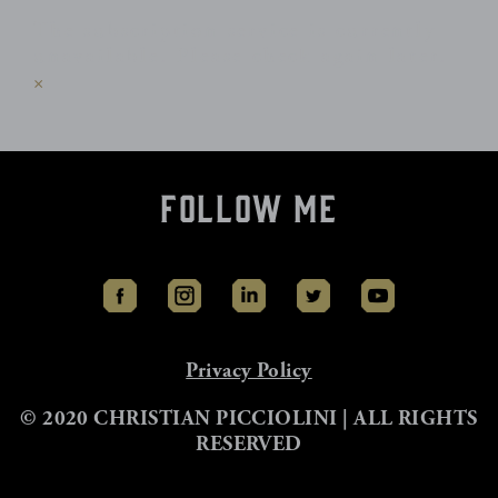
The subscription service is currently
unavailable. Please check again later.
×
Follow Me
Privacy Policy
© 2020 CHRISTIAN PICCIOLINI | ALL RIGHTS
RESERVED