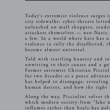
Today’s extremist violence surges 
city sidewalks; cyber-threats levi
unleashed on mall shoppers, studen
attackers themselves — neo-Nazis, 
a few. In a world where hate has u
violence to rally the disaffected, 
become almost universal.
Told with startling honesty and in
unwitting to their causes and a g
Former extremist Christian Picciol
for two decades as a peace advocat
has helped to disengage, revealing
human desires, and how the right i
Along the way, Picciolini solves t
which modern society-from “fake 
inflames rather than heals-has pol