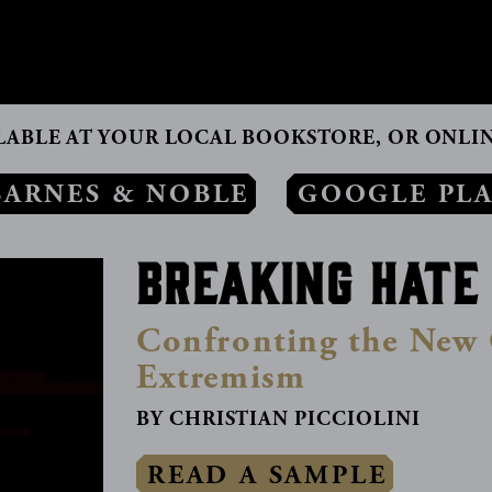
CONTACT
LABLE AT YOUR LOCAL BOOKSTORE, OR ONLIN
BARNES & NOBLE
GOOGLE PL
Breaking Hate
Confronting the New 
Extremism
BY CHRISTIAN PICCIOLINI
READ A SAMPLE