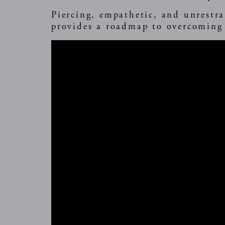
Piercing, empathetic, and unrestra
provides a roadmap to overcoming 