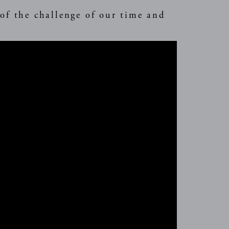
 of the challenge of our time and