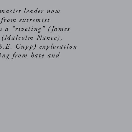
macist leader now
 from extremist
 a “riveting” (James
” (Malcolm Nance),
(S.E. Cupp) exploration
ling from hate and