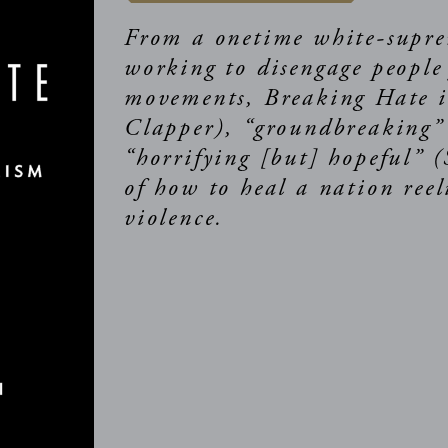
From a onetime white-supre
working to disengage people
movements, Breaking Hate is
Clapper), “groundbreaking
“horrifying [but] hopeful” 
of how to heal a nation ree
violence.