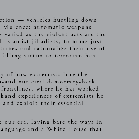
rection — vehicles hurtling down
th violence; automatic weapons
 varied as the violent acts are the
d Islamist jihadists, to name just
trines and rationalize their use of
 falling victim to terrorism has
ry of how extremists lure the
m-and our civil democracy-back.
 frontlines, where he has worked
thand experiences of extremists he
 and exploit their essential
 our era, laying bare the ways in
 language and a White House that