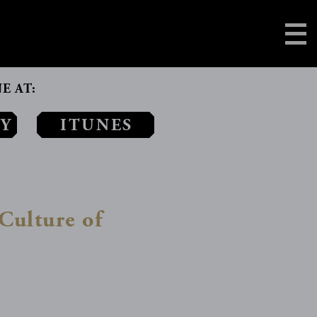
E AT:
AY
ITUNES
Culture of