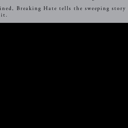
ined, Breaking Hate tells the sweeping story
it.