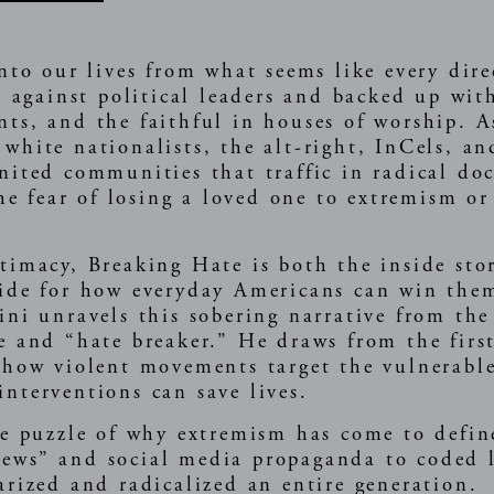
into our lives from what seems like every di
ed against political leaders and backed up wi
ts, and the faithful in houses of worship. As
white nationalists, the alt-right, InCels, an
nited communities that traffic in radical doc
the fear of losing a loved one to extremism or
timacy, Breaking Hate is both the inside sto
uide for how everyday Americans can win the
ini unravels this sobering narrative from the
e and “hate breaker.” He draws from the firs
 how violent movements target the vulnerable
nterventions can save lives.
he puzzle of why extremism has come to define
news” and social media propaganda to coded
arized and radicalized an entire generation.