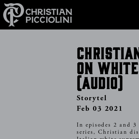
Skip
to
main
content
Christia
on white
(Audio)
Storytel
Feb 03 2021
In episodes 2 and 3 
series, Christian di