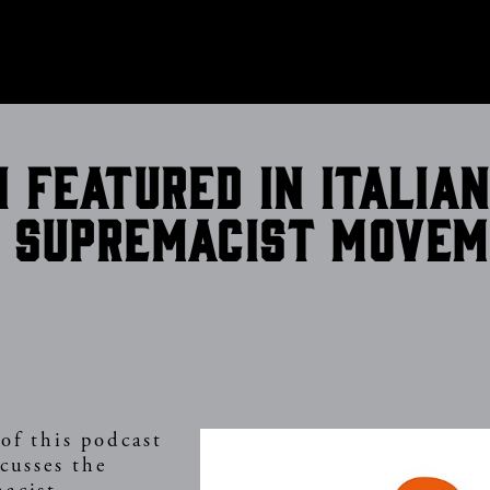
CONTACT
n featured in Italia
 supremacist move
of this podcast
scusses the