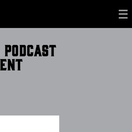
n podcast
ment