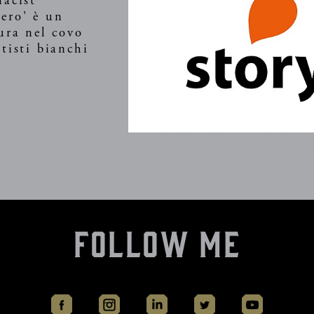
macist
ero' è un
ura nel covo
tisti bianchi
vice is currently unavailable. Please check ag
Follow Me