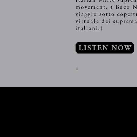
Italian white supre
movement. ('Buco N
viaggio sotto copert
virtuale dei suprema
italiani.)
LISTEN NOW
The subscription ser
×