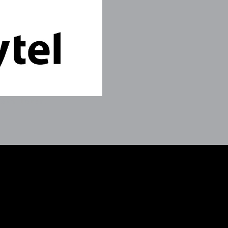
ain later.