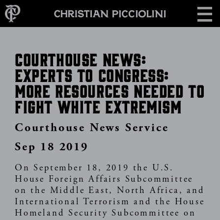
Skip
CONTACT
to
main
content
Courthouse News:
Experts to Congress:
More Resources Needed to
Fight White Extremism
Courthouse News Service
Sep 18 2019
On September 18, 2019 the U.S.
House Foreign Affairs Subcommittee
on the Middle East, North Africa, and
International Terrorism and the House
Homeland Security Subcommittee on