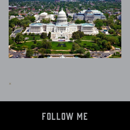
The subscription service is currently
unavailable. Please check again later.
×
Follow Me