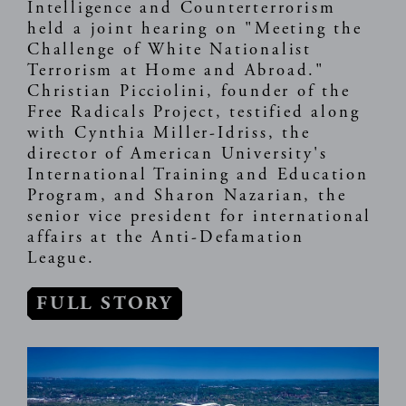
Intelligence and Counterterrorism
held a joint hearing on "Meeting the
Challenge of White Nationalist
Terrorism at Home and Abroad."
Christian Picciolini, founder of the
Free Radicals Project, testified along
with Cynthia Miller-Idriss, the
director of American University's
International Training and Education
Program, and Sharon Nazarian, the
senior vice president for international
affairs at the Anti-Defamation
League.
FULL STORY