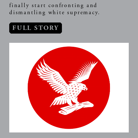
finally start confronting and
dismantling white supremacy.
FULL STORY