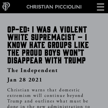
Skip
CONTACT
to
main
content
Op-Ed: I was a violent
white supremacist – I
know hate groups like
the Proud Boys won’t
disappear with Trump
The Independent
Jan 28 2021
Christian warns that domestic
extremism will continue beyond
Trump and outlines what must be
done in the new administration to