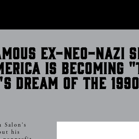
CONTACT
amous ex-neo-Nazi s
merica is becoming "
's dream of the 199
h Salon's
out his