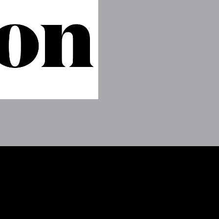
ain later.