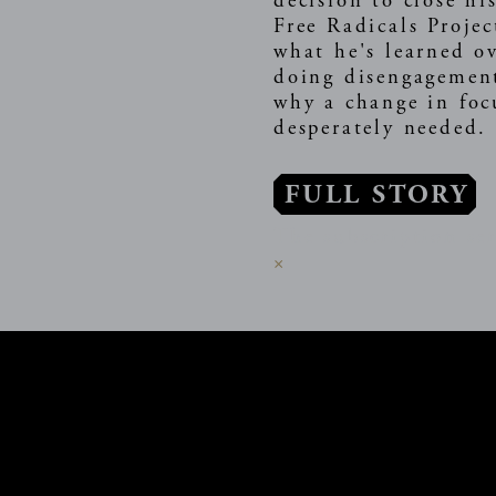
decision to close hi
Free Radicals Projec
what he's learned ov
doing disengagemen
why a change in foc
desperately needed
FULL STORY
The subscription ser
×