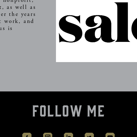
s nonprofit,
t, as well as
er the years
t work, and
us is
.
vice is currently unavailable. Please check ag
Follow Me