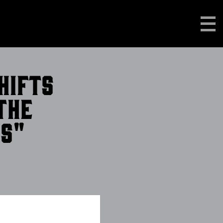
hifts
the
0s"