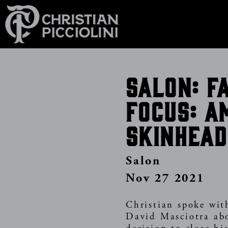
Skip
to
main
content
Salon: F
focus: A
skinhead
Salon
Nov 27 2021
Christian spoke wit
David Masciotra ab