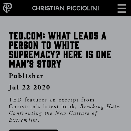
Skip
CONTACT
to
main
content
TED.com: What leads a
person to white
supremacy? Here is one
man’s story
Publisher
Jul 22 2020
TED features an excerpt from
Christian's latest book,
Breaking Hate:
Confronting the New Culture of
Extremism
.