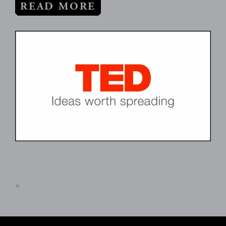
READ MORE
The subscription service is currently
unavailable. Please check again later.
×