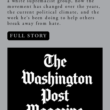
a white supremacist group, how the
movement has changed over the years,
the current political climate, and the
work he's been doing to help others
break away from hate.
FULL STORY