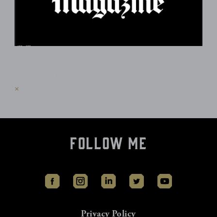
The subscription service is currently
unavailable. Please check again later.
×
Follow Me
Privacy Policy