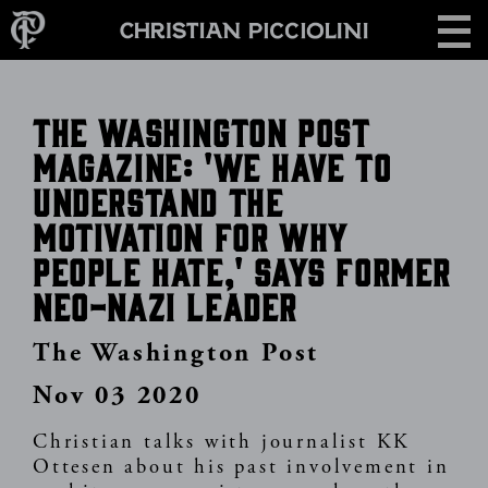
Skip
CONTACT
to
main
content
The Washington Post
Magazine: 'We have to
understand the
motivation for why
people hate,' says former
neo-Nazi leader
The Washington Post
Nov 03 2020
Christian talks with journalist KK
Ottesen about his past involvement in