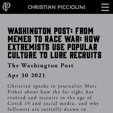
Skip
CONTACT
to
main
content
Washington Post: From
memes to race war: How
extremists use popular
culture to lure recruits
The Washington Post
Apr 30 2021
Christian speaks to journalist Marc
Fisher about how the far right has
evolved and recruits in the age of
Covid 19 and social media, and why
followers are initially drawn in.