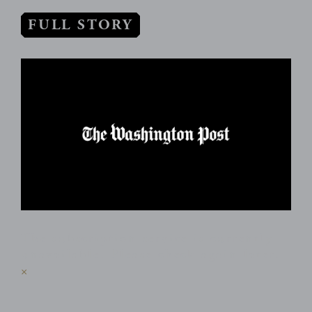
FULL STORY
The subscription service is currently
unavailable. Please check again later.
×