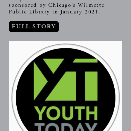
sponsored by Chicago’s Wilmette
Public Library in January 2021.
FULL STORY