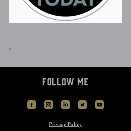
The subscription service is currently
unavailable. Please check again later.
×
Follow Me
Privacy Policy