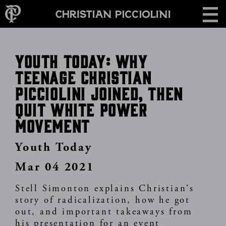
Skip
CONTACT
to
main
content
Youth Today: Why
Teenage Christian
Picciolini Joined, Then
Quit White Power
Movement
Youth Today
Mar 04 2021
Stell Simonton explains Christian's
story of radicalization, how he got
out, and important takeaways from
his presentation for an event