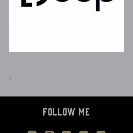
The subscription service is currently
unavailable. Please check again later.
×
Follow Me