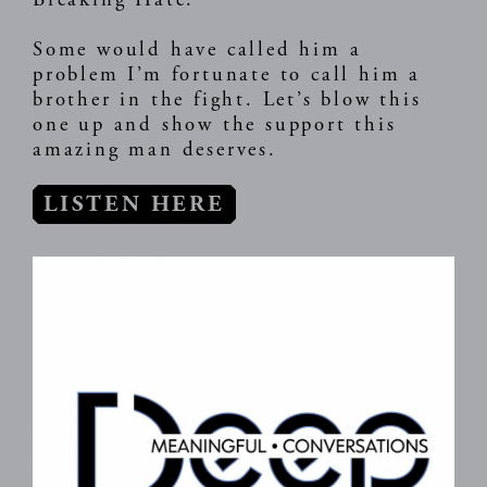
Breaking Hate.
Some would have called him a
problem I’m fortunate to call him a
brother in the fight. Let’s blow this
one up and show the support this
amazing man deserves.
LISTEN HERE