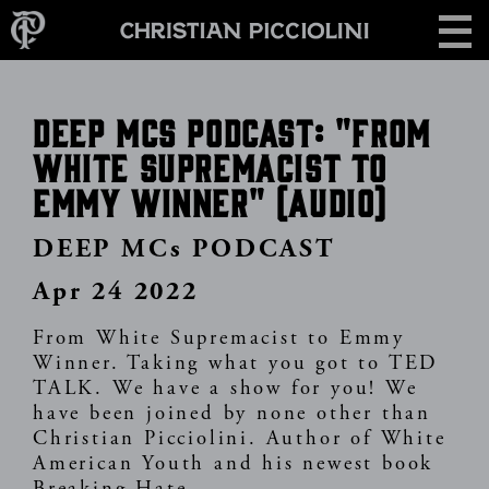
Skip
CONTACT
to
main
content
DEEP MCs PODCAST: "From
White Supremacist To
Emmy Winner" (audio)
DEEP MCs PODCAST
Apr 24 2022
From White Supremacist to Emmy
Winner. Taking what you got to TED
TALK. We have a show for you! We
have been joined by none other than
Christian Picciolini. Author of White
American Youth and his newest book