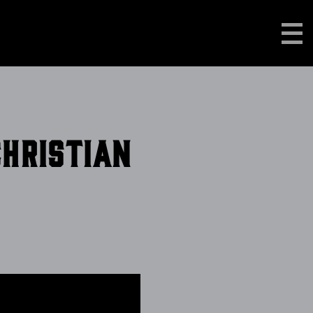
Christian