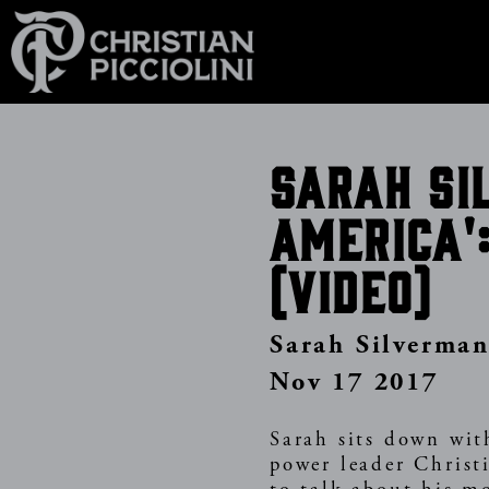
Skip
to
main
content
Sarah Si
America'
(video)
Sarah Silverma
Nov 17 2017
Sarah sits down wit
power leader Christi