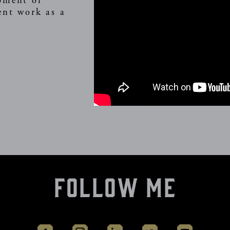
oment of
ent work as a
vice is currently unavailable. Please check ag
Follow Me