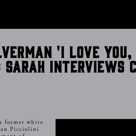
CONTACT
lverman 'I Love You,
: Sarah interviews 
n
h former white
an Picciolini