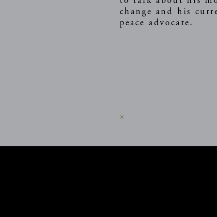
to talk about his m
change and his curr
peace advocate.
The subscription ser
×