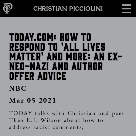
Skip
CONTACT
to
main
content
TODAY.COM: How to
respond to 'All lives
matter' and more: An ex-
neo-Nazi and author
offer advice
NBC
Mar 05 2021
TODAY talks with Christian and poet
Theo E.J. Wilson about how to
address racist comments,