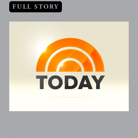
FULL STORY
The subscription service is currently
unavailable. Please check again later.