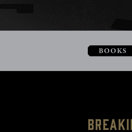
BOOKS
Breaki