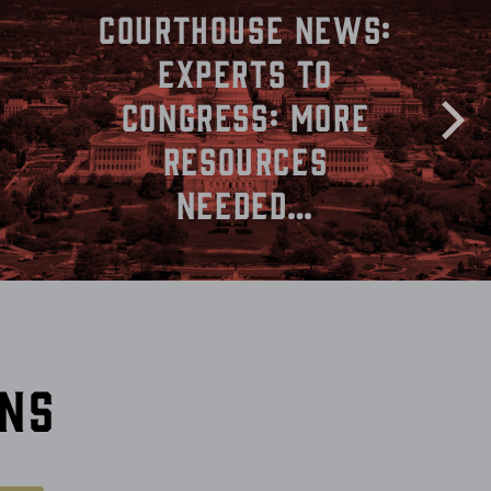
Courthouse News:
Experts to
Congress: More
Resources
Needed…
ons