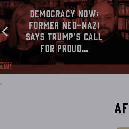
Democracy Now:
Former Neo-Nazi
Says Trump’s Call
for Proud…
The subscription service is currently unavail
×
Af