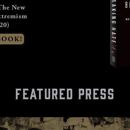
The New
xtremism
20)
BOOK!