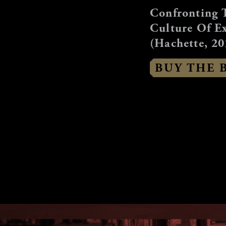
Confronting 
Culture Of E
(Hachette, 20
BUY THE 