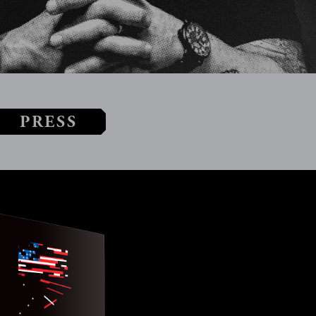
PRESS