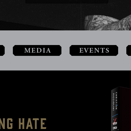
MEDIA
EVENTS
ng Hate