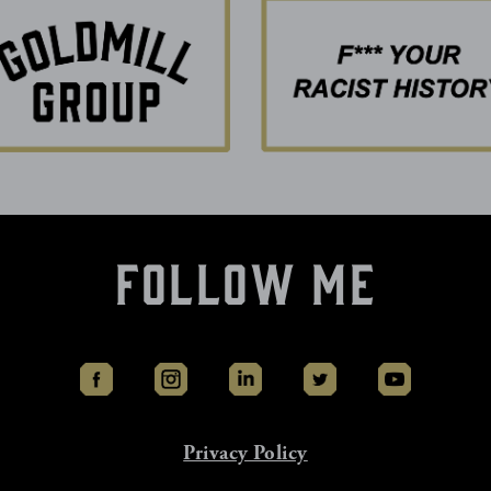
Follow Me
Privacy Policy