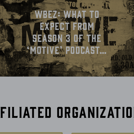
WBEZ: What To
Expect From
Season 3 of the
‘Motive’ Podcast…
able. Please check again later.
filiated Organizati